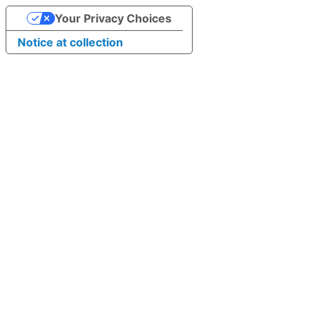
Your Privacy Choices
Notice at collection