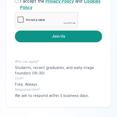
I accept the
Privacy Policy
and
Cookies
Policy
Who can apply?
Students, recent graduates, and early-stage
founders (18–30)
Cost?
Free. Always.
Response time?
We aim to respond within 5 business days.