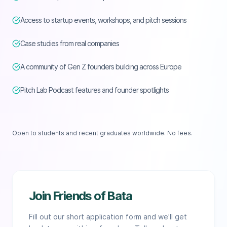
Access to startup events, workshops, and pitch sessions
Case studies from real companies
A community of Gen Z founders building across Europe
Pitch Lab Podcast features and founder spotlights
Open to students and recent graduates worldwide. No fees.
Join Friends of Bata
Fill out our short application form and we'll get