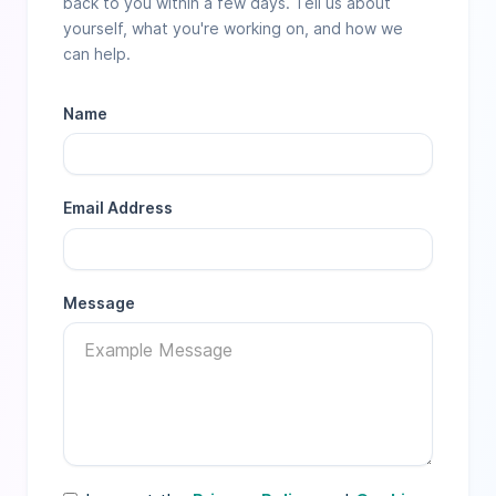
back to you within a few days. Tell us about
yourself, what you're working on, and how we
can help.
Name
Email Address
Message