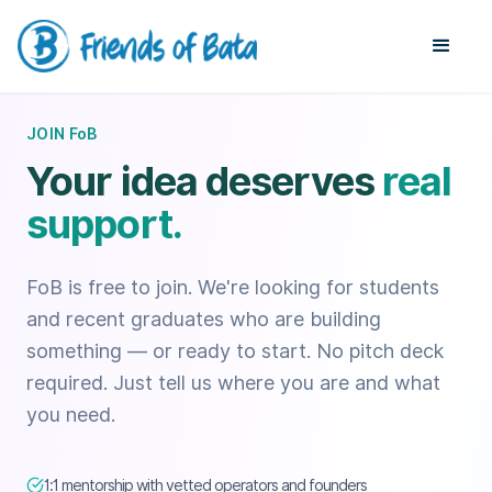
JOIN FoB
Your idea deserves
real
support.
FoB is free to join. We're looking for students
and recent graduates who are building
something — or ready to start. No pitch deck
required. Just tell us where you are and what
you need.
1:1 mentorship with vetted operators and founders