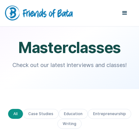
Masterclasses
Check out our latest interviews and classes!
All
Case Studies
Education
Entrepreneurship
Writing