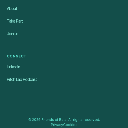
About
Take Part
Join us
CONNECT
LinkedIn
Pitch Lab Podcast
© 2026 Friends of Bata. All rights reserved.
Privacy
Cookies