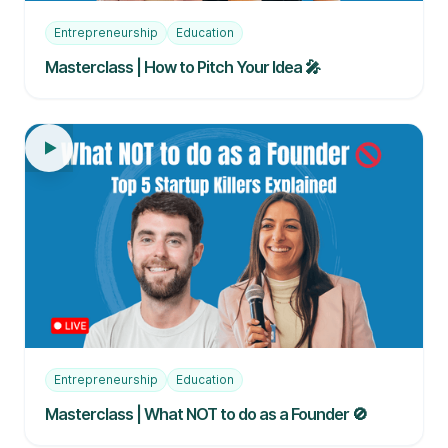
Entrepreneurship
Education
Masterclass | How to Pitch Your Idea 🎤
Entrepreneurship
Education
Masterclass | What NOT to do as a Founder 🚫