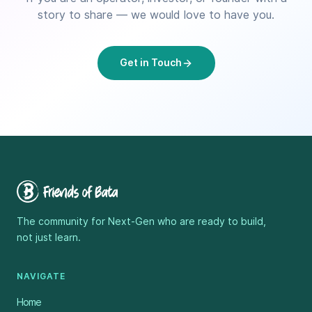
story to share — we would love to have you.
Get in Touch
The community for Next-Gen who are ready to build,
not just learn.
NAVIGATE
Home