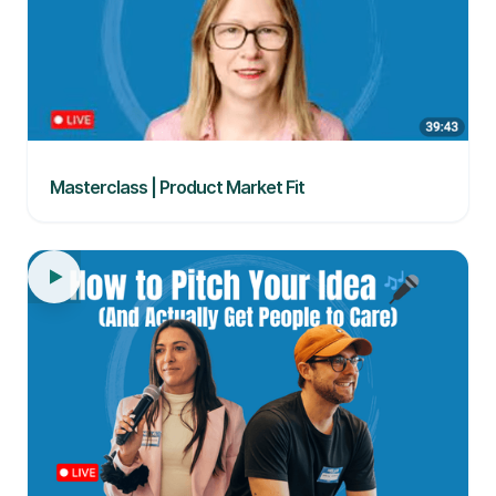
Masterclass | Product Market Fit