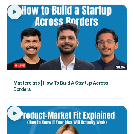
Masterclass | How To Build A Startup Across
Borders