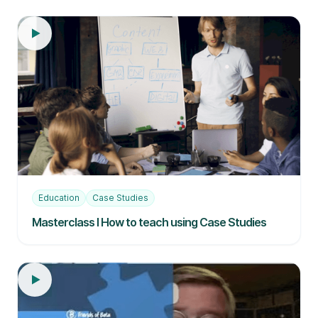
Education
Case Studies
Masterclass I How to teach using Case Studies