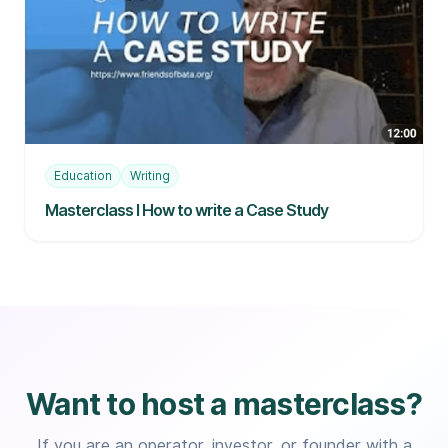
Education
Writing
Masterclass I How to write a Case Study
Want to host a masterclass?
If you are an operator, investor, or founder with a