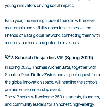
young innovators driving social impact.
Each year, the winning student founder will receive
mentorship and visibility opportunities across the
Friends of Bata global network, connecting them with
mentors, partners, and potential investors.
💡
2. Schulich Desjardins VIP (Spring 2026)
In spring 2026,
Thomas Archer Bata
, together with
Schulich Dean
Detlev Zwick
and a special guest from
the global innovation space, will headline the school’s
premier entrepreneurship event.
The VIP series will welcome 250+ students, founders,
and community leaders for an honest, high-energy