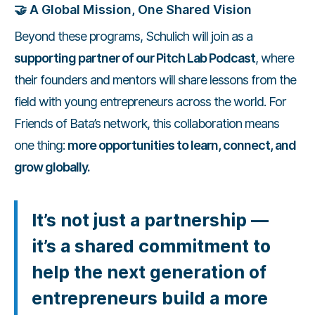
🤝
A Global Mission, One Shared Vision
Beyond these programs, Schulich will join as a
supporting partner of our Pitch Lab Podcast
, where
their founders and mentors will share lessons from the
field with young entrepreneurs across the world. For
Friends of Bata’s network, this collaboration means
one thing:
more opportunities to learn, connect, and
grow globally.
It’s not just a partnership —
it’s a shared commitment to
help the next generation of
entrepreneurs build a more