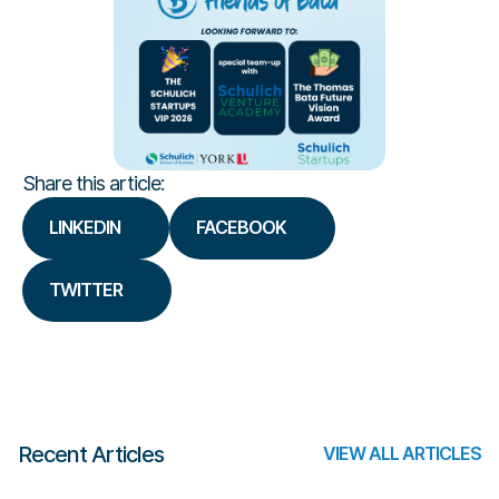
Share this article:
LINKEDIN
FACEBOOK
TWITTER
Recent Articles
VIEW ALL ARTICLES