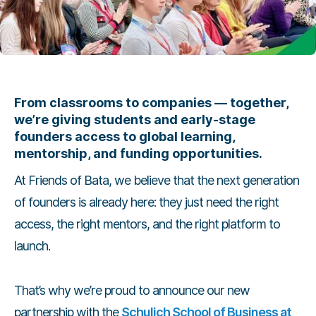
From classrooms to companies — together,
we’re giving students and early-stage
founders access to global learning,
mentorship, and funding opportunities.
At Friends of Bata, we believe that the next generation
of founders is already here: they just need the right
access, the right mentors, and the right platform to
launch.
That’s why we’re proud to announce our new
partnership with the
Schulich School of Business at