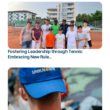
Fostering Leadership through Tennis:
Embracing New Rule...