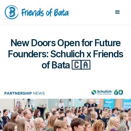
New Doors Open for Future
Founders: Schulich x Friends
of Bata 🇨🇦