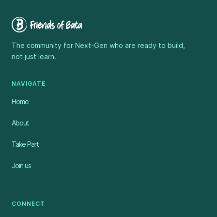
The community for Next-Gen who are ready to build,
not just learn.
NAVIGATE
Home
About
Take Part
Join us
CONNECT