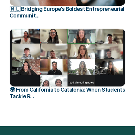
🇳🇱 Bridging Europe’s Boldest Entrepreneurial
Communit...
🌍 From California to Catalonia: When Students
Tackle R...