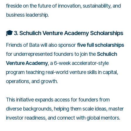
fireside on the future of innovation, sustainability, and
business leadership.
🎓
3. Schulich Venture Academy Scholarships
Friends of Bata will also sponsor
five full scholarships
for underrepresented founders to join the
Schulich
Venture Academy
, a 6-week accelerator-style
program teaching real-world venture skills in capital,
operations, and growth.
This initiative expands access for founders from
diverse backgrounds, helping them scale ideas, master
investor readiness, and connect with global mentors.