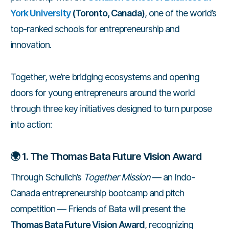
York University
(Toronto, Canada)
, one of the world’s
top-ranked schools for entrepreneurship and
innovation.
Together, we’re bridging ecosystems and opening
doors for young entrepreneurs around the world
through three key initiatives designed to turn purpose
into action:
🌍
1. The Thomas Bata Future Vision Award
Through Schulich’s
Together Mission
— an Indo-
Canada entrepreneurship bootcamp and pitch
competition — Friends of Bata will present the
Thomas Bata Future Vision Award
, recognizing