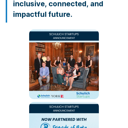
inclusive, connected, and
impactful future.