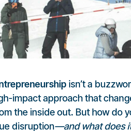
entrepreneurship
isn’t a buzzword
high-impact approach that chang
rom the inside out. But how do 
ue disruption
—and what does it