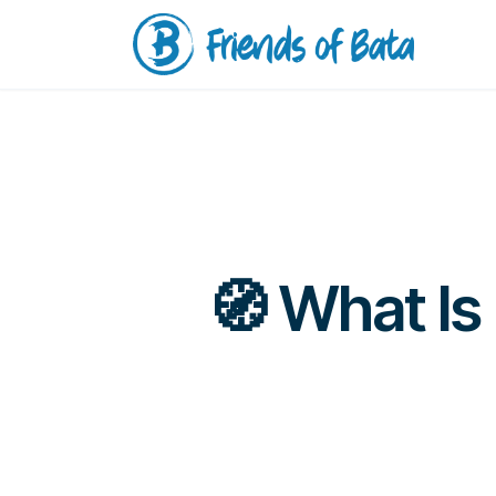
🧭 What Is