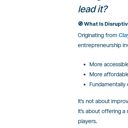
lead it?
🧭 What Is Disrupti
Originating from
Cla
entrepreneurship inv
More accessibl
More affordabl
Fundamentally 
It’s not about improv
It’s about offering 
players.