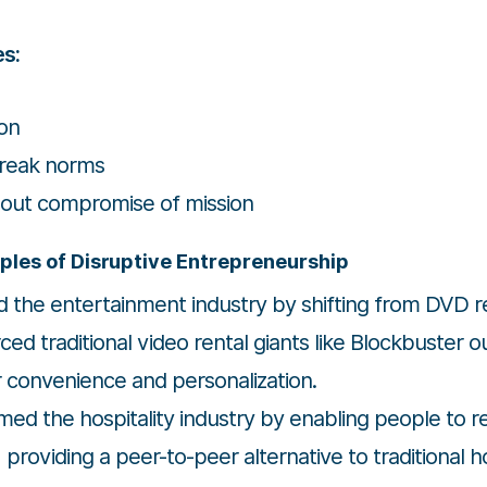
es:
ion
break norms
hout compromise of mission
ples of Disruptive Entrepreneurship
d the entertainment industry by shifting from DVD 
rced traditional video rental giants like Blockbuster 
r convenience and personalization.
ed the hospitality industry by enabling people to r
 providing a peer-to-peer alternative to traditional 