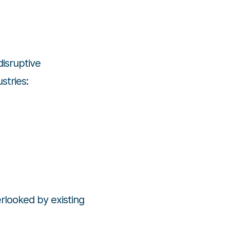
 disruptive
stries:
rlooked by existing