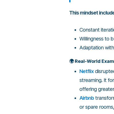
This mindset includ
Constant iterat
Willingness to 
Adaptation wit
🌍 Real-World Exam
Netflix
disrupte
streaming. It fo
offering greate
Airbnb
transform
or spare rooms,