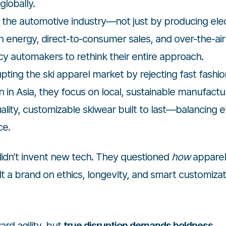
globally.
the automotive industry—not just by producing elect
an energy, direct-to-consumer sales, and over-the-air
y automakers to rethink their entire approach.
upting the ski apparel market by rejecting fast fashi
 in Asia, they focus on local, sustainable manufactu
ality, customizable skiwear built to last—balancing et
ce.
 didn’t invent new tech. They questioned
how
apparel
t a brand on ethics, longevity, and smart customizat
rd agility, but
true disruption demands boldness
.