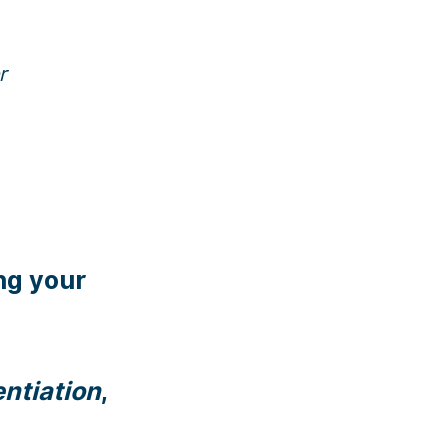
r
ng your
entiation
,