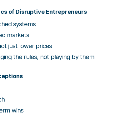
ics of Disruptive Entrepreneurs
ched systems
ed markets
t just lower prices
ng the rules, not playing by them
ceptions
ch
term wins