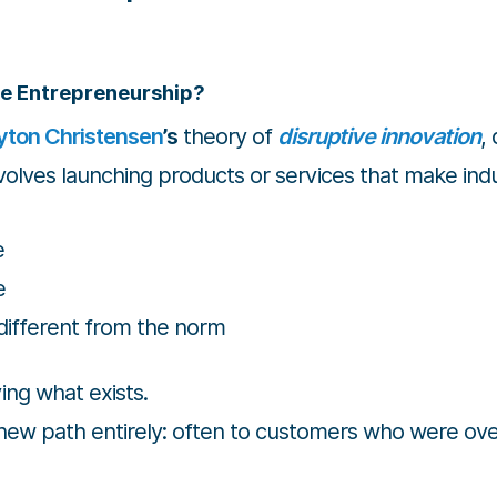
ve Entrepreneurship?
yton Christensen
’s
theory of
disruptive innovation
,
olves launching products or services that make indu
e
e
different from the norm
ing what exists.
a new path entirely: often to customers who were ove