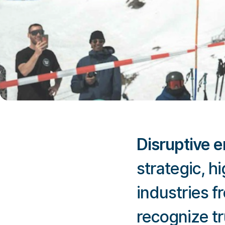
Disruptive 
strategic, 
industries f
recognize tr