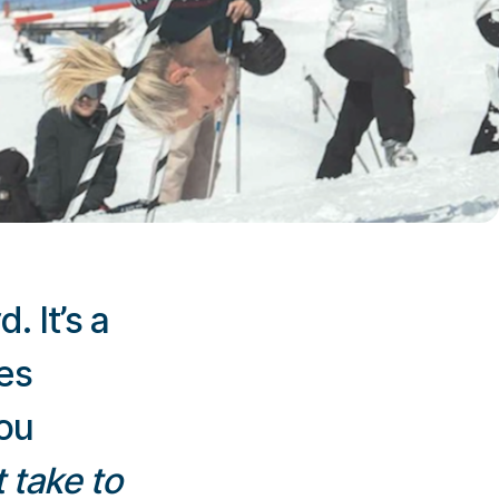
. It’s a
es
you
 take to