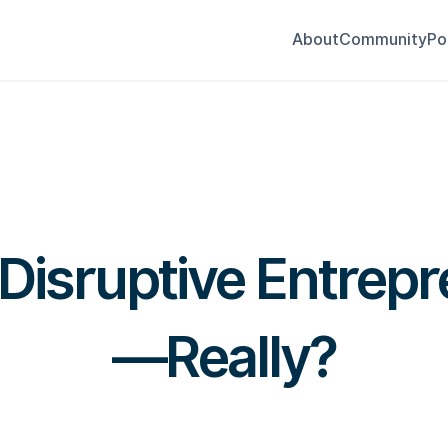
About
Community
Po
 Disruptive Entrep
—Really?