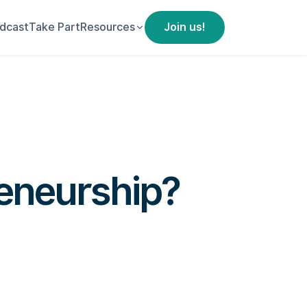
dcast
Take Part
Resources
Join us!
reneurship?