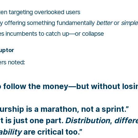
ften targeting overlooked users
by offering something fundamentally
better
or
simple
ces incumbents to catch up—or collapse
ruptor
rs noted:
o follow the money—but without losi
rship is a marathon, not a sprint.”
 is just one part.
Distribution
,
differ
bility
are critical too.”