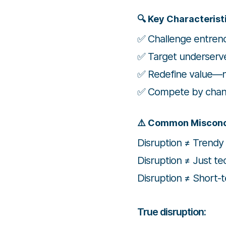
🔍 Key Characterist
✅ Challenge entren
✅ Target underserv
✅ Redefine value—no
✅ Compete by changi
⚠️ Common Miscon
Disruption ≠ Trendy
Disruption ≠ Just te
Disruption ≠ Short-
True disruption: