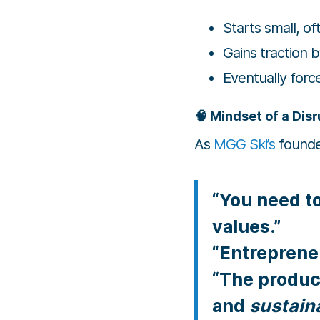
Starts small, o
Gains traction 
Eventually for
🧠 Mindset of a Dis
As
MGG Ski’s
founde
“You need t
values.”
“Entrepreneu
“The product
and
sustaina