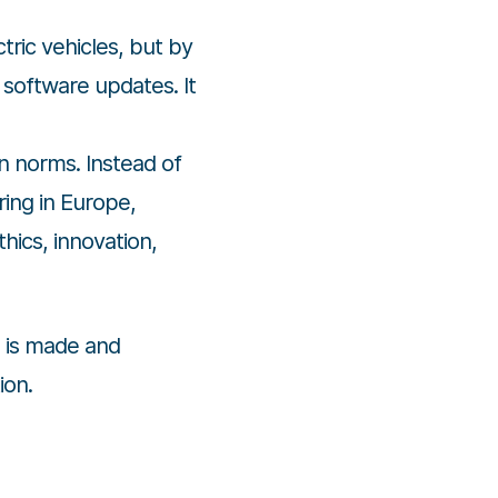
ric vehicles, but by
 software updates. It
on norms. Instead of
ring in Europe,
hics, innovation,
 is made and
ion.