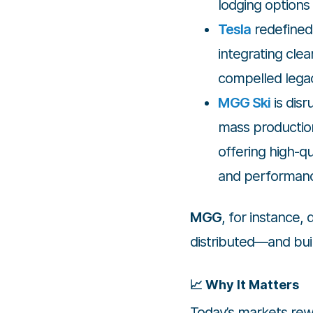
lodging options 
Tesla
redefined 
integrating cle
compelled legac
MGG Ski
is disr
mass production
offering high-qu
and performan
MGG
, for instance,
distributed—and buil
📈 Why It Matters
Today’s markets rewa