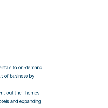
rentals to on-demand
out of business by
ent out their homes
hotels and expanding