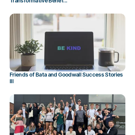
Transformative Benef...
Friends of Bata and Goodwall Success Stories
III