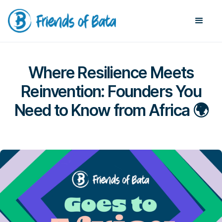
Where Resilience Meets
Reinvention: Founders You
Need to Know from Africa 🌍