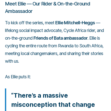
Meet Ellie — Our Rider & On-the-Ground
Ambassador
To kick off the series, meet
Ellie Mitchell-Heggs
—
lifelong social impact advocate, Cycle Africa rider, and
on-the-ground
Friends of Bata ambassador
. Ellie is
cycling the entire route from Rwanda to South Africa,
meeting local changemakers, and sharing their stories
with us.
As Ellie puts it:
“There’s a massive
misconception that change