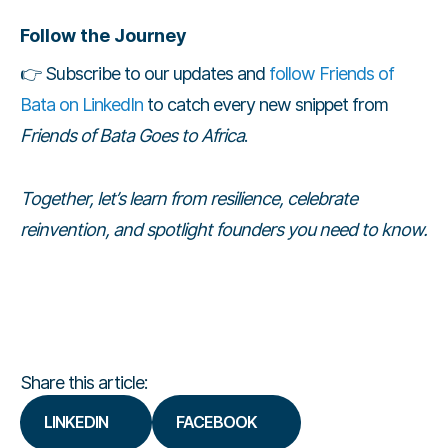
Follow the Journey
👉 Subscribe to our updates and
follow Friends of
Bata on LinkedIn
to catch every new snippet from
Friends of Bata Goes to Africa
.
Together, let’s learn from resilience, celebrate
reinvention, and spotlight founders you need to know.
Share this article:
LINKEDIN
FACEBOOK