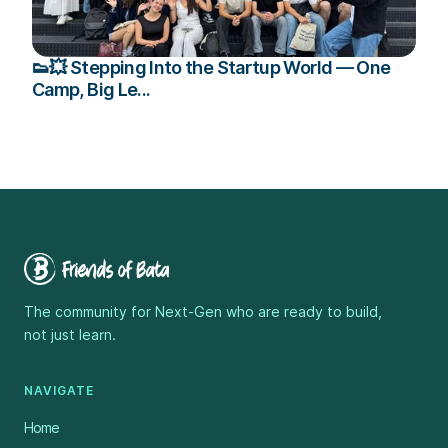
👟💥 Stepping Into the Startup World — One
Camp, Big Le...
The community for Next-Gen who are ready to build,
not just learn.
NAVIGATE
Home