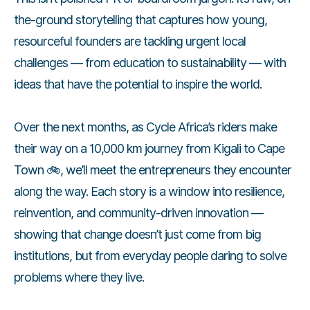
the-ground storytelling that captures how young,
resourceful founders are tackling urgent local
challenges — from education to sustainability — with
ideas that have the potential to inspire the world.
Over the next months, as Cycle Africa’s riders make
their way on a 10,000 km journey from Kigali to Cape
Town 🚲, we’ll meet the entrepreneurs they encounter
along the way. Each story is a window into resilience,
reinvention, and community-driven innovation —
showing that change doesn’t just come from big
institutions, but from everyday people daring to solve
problems where they live.