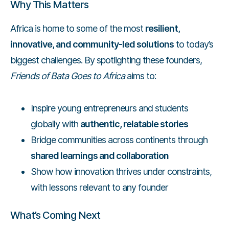
Why This Matters
Africa is home to some of the most
resilient,
innovative, and community-led solutions
to today’s
biggest challenges. By spotlighting these founders,
Friends of Bata Goes to Africa
aims to:
Inspire young entrepreneurs and students
globally with
authentic, relatable stories
Bridge communities across continents through
shared learnings and collaboration
Show how innovation thrives under constraints,
with lessons relevant to any founder
What’s Coming Next