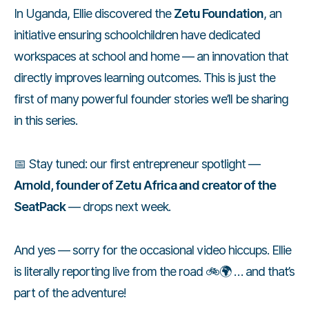
In Uganda, Ellie discovered the
Zetu Foundation
, an
initiative ensuring schoolchildren have dedicated
workspaces at school and home — an innovation that
directly improves learning outcomes. This is just the
first of many powerful founder stories we’ll be sharing
in this series.
📅 Stay tuned: our first entrepreneur spotlight —
Arnold, founder of Zetu Africa and creator of the
SeatPack
— drops next week.
And yes — sorry for the occasional video hiccups. Ellie
is literally reporting live from the road 🚲🌍 … and that’s
part of the adventure!