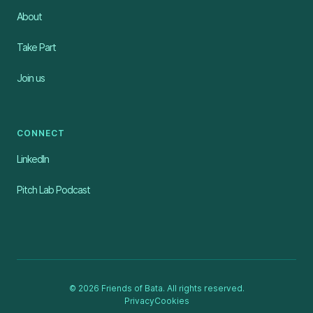
About
Take Part
Join us
CONNECT
LinkedIn
Pitch Lab Podcast
© 2026 Friends of Bata. All rights reserved.
Privacy
Cookies