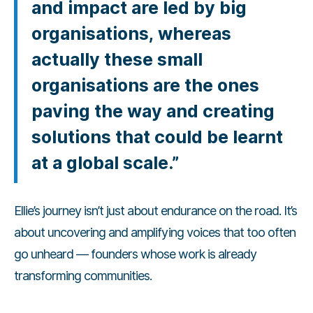
and impact are led by big
organisations, whereas
actually these small
organisations are the ones
paving the way and creating
solutions that could be learnt
at a global scale.”
Ellie’s journey isn’t just about endurance on the road. It’s
about uncovering and amplifying voices that too often
go unheard — founders whose work is already
transforming communities.