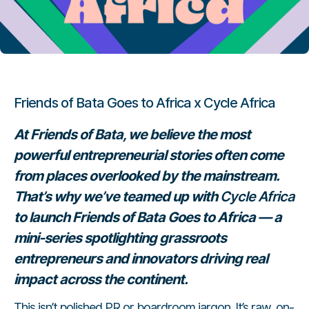
Friends of Bata Goes to Africa x Cycle Africa
At Friends of Bata, we believe the most
powerful entrepreneurial stories often come
from places overlooked by the mainstream.
That’s why we’ve teamed up with
Cycle Africa
to launch
Friends of Bata Goes to Africa
— a
mini-series spotlighting grassroots
entrepreneurs and innovators driving real
impact across the continent.
This isn’t polished PR or boardroom jargon. It’s raw, on-