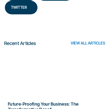
TWITTER
Recent Articles
VIEW ALL ARTICLES
Future-Proofing Your Business: The